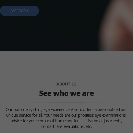
FACEBOOK
ABOUT US
See who we are
Our optometry clinic, Eye Expérience Vision, offers a personalized and
unique service for all. Your needs are our priorities: eye examinations,
advice for your choice of frame and lenses, frame adjustments,
contact lens evaluations, etc.