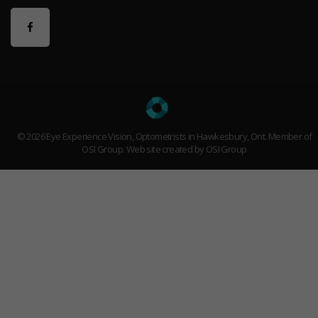
© 2026 Eye Experience Vision, Optometrists in Hawkesbury, Ont. Member of
OSI Group
. Web site created by OSI Group