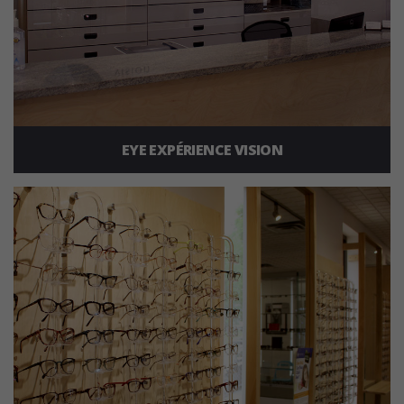
EYE EXPÉRIENCE VISION