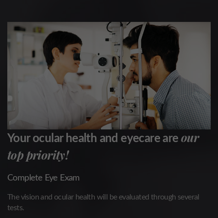
our
Your ocular health and eyecare are
top priority!
Complete Eye Exam
The vision and ocular health will be evaluated through several
tests.