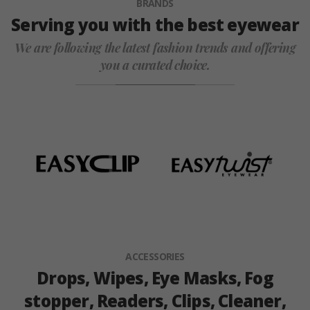
BRANDS
Serving you with the best eyewear
We are following the latest fashion trends and offering
you a curated choice.
ACCESSORIES
Drops, Wipes, Eye Masks, Fog
stopper, Readers, Clips, Cleaner,