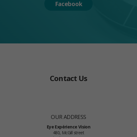
Facebook
Contact Us
OUR ADDRESS
Eye Expérience Vision
480, McGill street