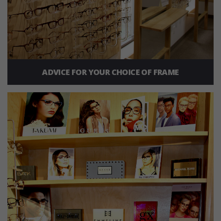
ADVICE FOR YOUR CHOICE OF FRAME