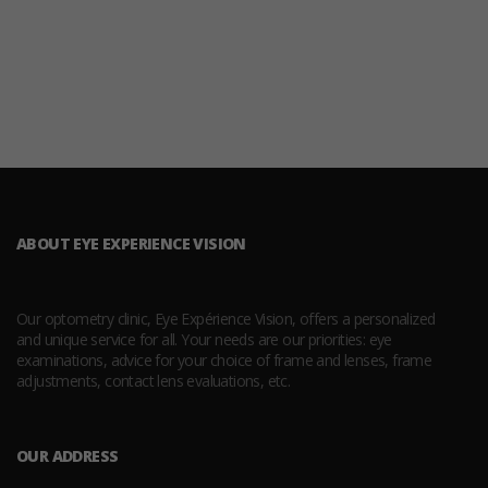
ABOUT EYE EXPERIENCE VISION
Our optometry clinic, Eye Expérience Vision, offers a personalized
and unique service for all. Your needs are our priorities: eye
examinations, advice for your choice of frame and lenses, frame
adjustments, contact lens evaluations, etc.
OUR ADDRESS