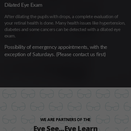
Dilated Eye Exam
After dilating the pupils with drops, a complete evaluation of
your retinal health is done. Many health issues like hypertension,
diabetes and some cancers can be detected with a dilated eye
exam.
Possibility of emergency appointments, with the
exception of Saturdays. (Please contact us first)
WE ARE PARTNERS OF THE
Eye See...Eye Learn