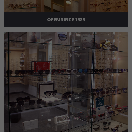
OPEN SINCE 1989