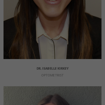
DR. ISABELLE KIRKEY
OPTOMETRIST