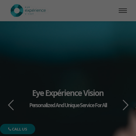
Eye Expérience Vision
Personalized And Unique Service For All
CALL US