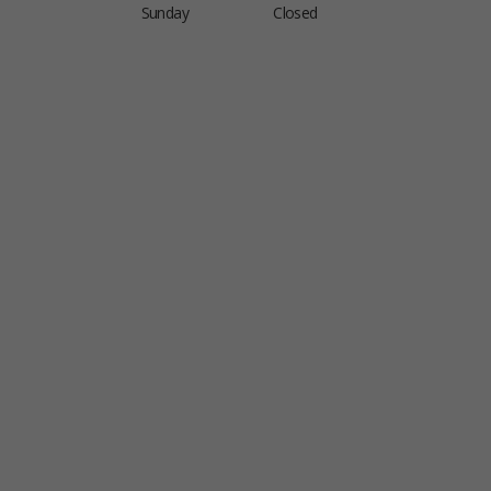
Sunday
Closed