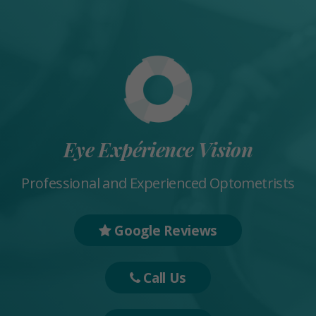
Eye Expérience Vision
Professional and Experienced Optometrists
Google Reviews
Call Us