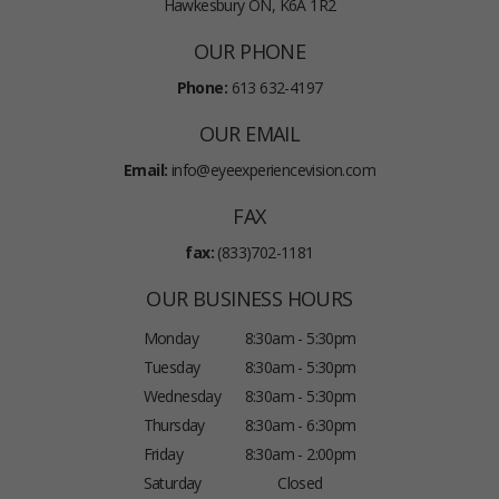
Hawkesbury ON, K6A 1R2
OUR PHONE
Phone:
613 632-4197
OUR EMAIL
Email:
info@eyeexperiencevision.com
FAX
fax:
(833)702-1181
OUR BUSINESS HOURS
Monday
8:30am - 5:30pm
Tuesday
8:30am - 5:30pm
Wednesday
8:30am - 5:30pm
Thursday
8:30am - 6:30pm
Friday
8:30am - 2:00pm
Saturday
Closed