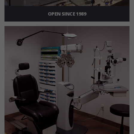
OPEN SINCE 1989