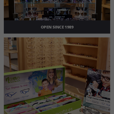
OPEN SINCE 1989