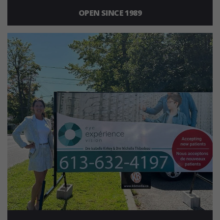
OPEN SINCE 1989