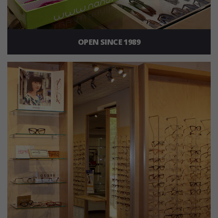
OPEN SINCE 1989