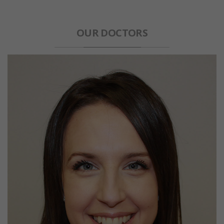
OUR DOCTORS