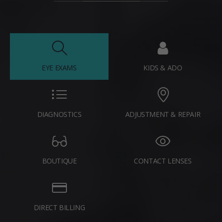
EYE EXAMS
KIDS & ADO
DIAGNOSTICS
ADJUSTMENT & REPAIR
BOUTIQUE
CONTACT LENSES
DIRECT BILLING