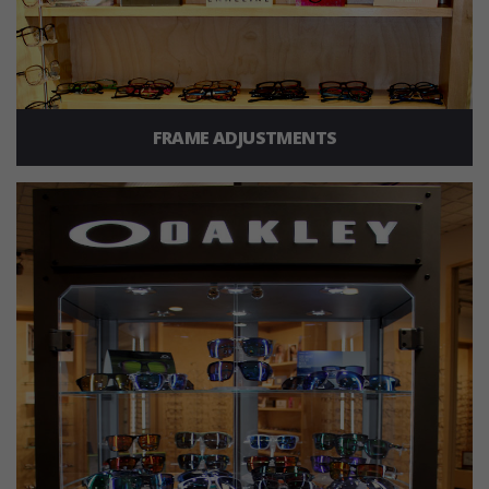
FRAME ADJUSTMENTS