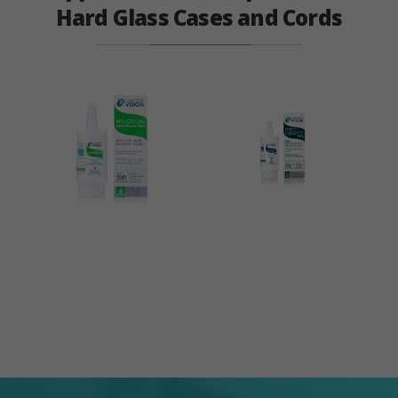
Hard Glass Cases and Cords