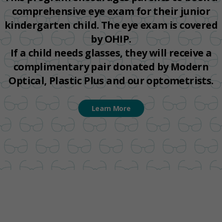
comprehensive eye exam for their junior
kindergarten child. The eye exam is covered
by OHIP.
If a child needs glasses, they will receive a
complimentary pair donated by Modern
Optical, Plastic Plus and our optometrists.
Learn More