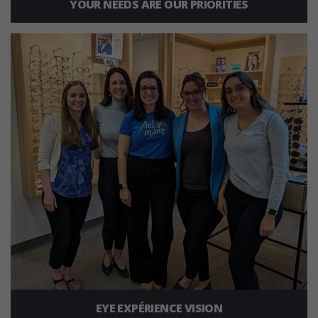
YOUR NEEDS ARE OUR PRIORITIES
EYE EXPÉRIENCE VISION