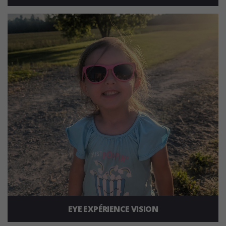
EYE EXPÉRIENCE VISION