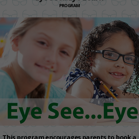
PROGRAM
This program encourages parents to book a