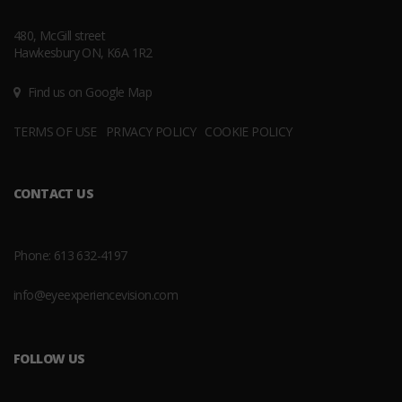
480, McGill street
Hawkesbury ON, K6A 1R2
Find us on Google Map
TERMS OF USE
PRIVACY POLICY
COOKIE POLICY
CONTACT US
Phone:
613 632-4197
info@eyeexperiencevision.com
FOLLOW US