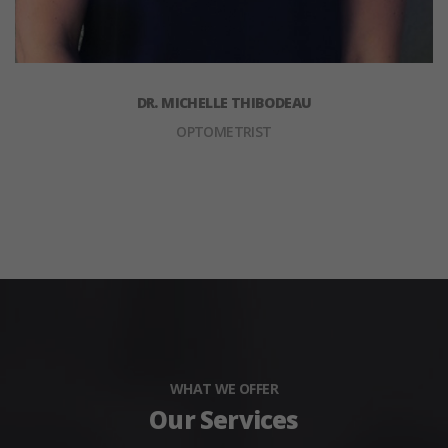
DR. MICHELLE THIBODEAU
OPTOMETRIST
WHAT WE OFFER
Our Services