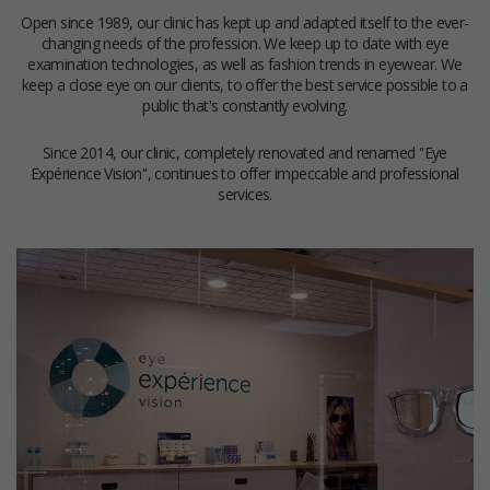
Open since 1989, our clinic has kept up and adapted itself to the ever-
changing needs of the profession. We keep up to date with eye
examination technologies, as well as fashion trends in eyewear. We
keep a close eye on our clients, to offer the best service possible to a
public that's constantly evolving.
Since 2014, our clinic, completely renovated and renamed ''Eye
Expérience Vision'', continues to offer impeccable and professional
services.